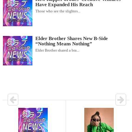
Have Expanded His Reach
Those who see the slightes...
Elder Brother Shares New B-Side
“Nothing Means Nothing”
Elder Brother shared a bra...