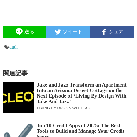
送る
ツイート
シェア
auth
関連記事
Jake and Jazz Transform an Apartment
Into an Arizona Desert Cottage on the
Next Episode of ‘Living By Design With
Jake And Jazz’
LIVING BY DESIGN WITH JAKE...
Top 10 Credit Apps of 2025: The Best
Tools to Build and Manage Your Credit
Score