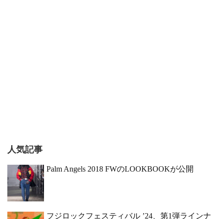
人気記事
Palm Angels 2018 FWのLOOKBOOKが公開
フジロックフェスティバル ’24、第1弾ラインナ