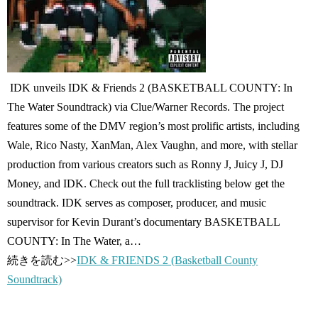
IDK unveils IDK & Friends 2 (BASKETBALL COUNTY: In
The Water Soundtrack) via Clue/Warner Records. The project
features some of the DMV region’s most prolific artists, including
Wale, Rico Nasty, XanMan, Alex Vaughn, and more, with stellar
production from various creators such as Ronny J, Juicy J, DJ
Money, and IDK. Check out the full tracklisting below get the
soundtrack. IDK serves as composer, producer, and music
supervisor for Kevin Durant’s documentary BASKETBALL
COUNTY: In The Water, a…
続きを読む>>
IDK & FRIENDS 2 (Basketball County
Soundtrack)