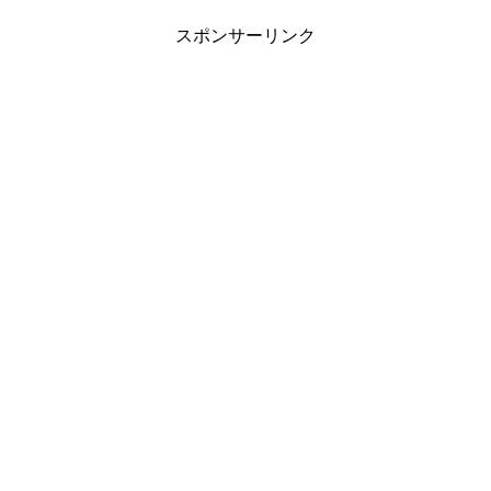
スポンサーリンク