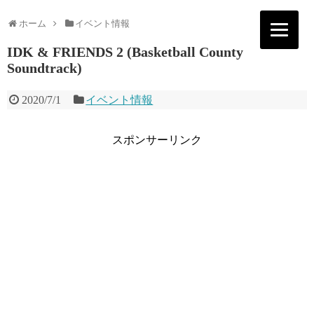
ホーム
イベント情報
IDK & FRIENDS 2 (Basketball County
Soundtrack)
2020/7/1
イベント情報
スポンサーリンク