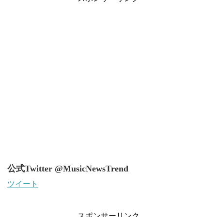
公式Twitter @MusicNewsTrend
ツイート
スポンサーリンク