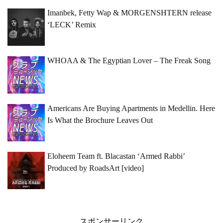
Imanbek, Fetty Wap & MORGENSHTERN release
‘LECK’ Remix
WHOAA & The Egyptian Lover – The Freak Song
Americans Are Buying Apartments in Medellin. Here
Is What the Brochure Leaves Out
Eloheem Team ft. Blacastan ‘Armed Rabbi’
Produced by RoadsArt [video]
スポンサーリンク