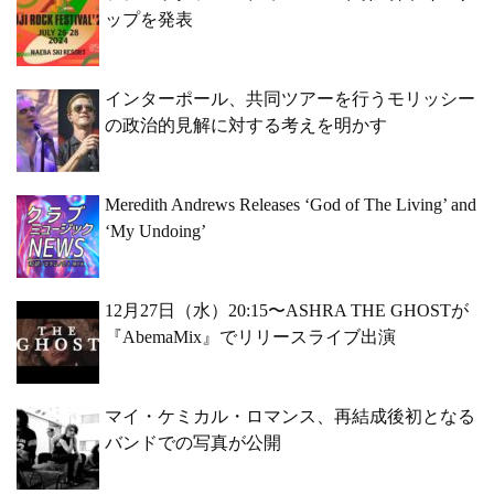
ップを発表
インターポール、共同ツアーを行うモリッシー
の政治的見解に対する考えを明かす
Meredith Andrews Releases ‘God of The Living’ and
‘My Undoing’
12月27日（水）20:15〜ASHRA THE GHOSTが
『AbemaMix』でリリースライブ出演
マイ・ケミカル・ロマンス、再結成後初となる
バンドでの写真が公開