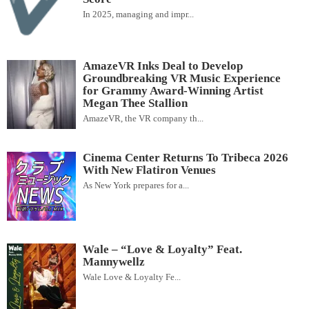
In 2025, managing and impr...
AmazeVR Inks Deal to Develop
Groundbreaking VR Music Experience
for Grammy Award-Winning Artist
Megan Thee Stallion
AmazeVR, the VR company th...
Cinema Center Returns To Tribeca 2026
With New Flatiron Venues
As New York prepares for a...
Wale – “Love & Loyalty” Feat.
Mannywellz
Wale Love & Loyalty Fe...