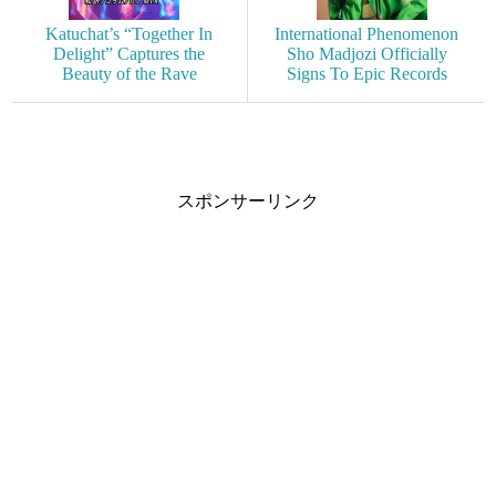
Katuchat’s “Together In
International Phenomenon
Delight” Captures the
Sho Madjozi Officially
Beauty of the Rave
Signs To Epic Records
スポンサーリンク