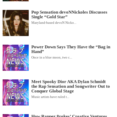
Pop Sensation devoNNickoles Discusses
Single “Gold Star”
Maryland-based devoN Nicko...
Power Down Says They Have the “Bag in
Hand”
Once in a blue moon, two c...
Meet Spooky Dior AKA Dylan Schmidt
the Rap Sensation and Songwriter Out to
Conquer Global Stage
Music artists have ruled t...
How Rapper 8rokes’ Creative Ventures