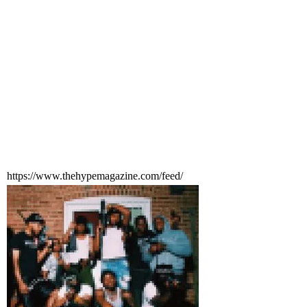
https://www.thehypemagazine.com/feed/