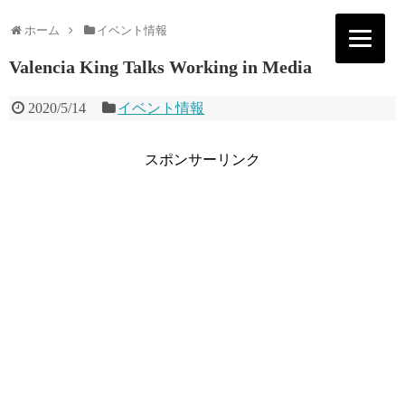
ホーム
イベント情報
Valencia King Talks Working in Media
2020/5/14
イベント情報
スポンサーリンク