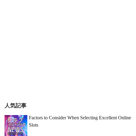
人気記事
Factors to Consider When Selecting Excellent Online
Slots