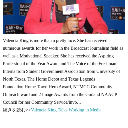
Valencia King is more than a pretty face. She has received
numerous awards for her work in the Broadcast Journalism field as
well as a Motivational Speaker. She has received the Aspiring
Professional of the Year Award and The Voice of the Freshman
Interns from Student Government Association from University of
North Texas, The Home Depot and Texas Legends
Foundation Home Town Hero Award, NTMCC Community
Outreach ward and 2 Image Awards from the Garland NAACP
Council for her Community Service/Invo…
続きを読む>>
Valencia King Talks Working in Media