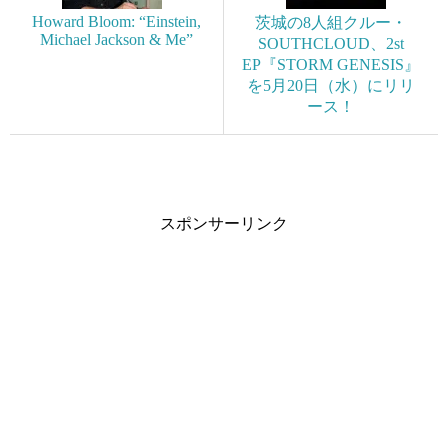
Howard Bloom: “Einstein,
茨城の8人組クルー・
Michael Jackson & Me”
SOUTHCLOUD、2st
EP『STORM GENESIS』
を5月20日（水）にリリ
ース！
スポンサーリンク