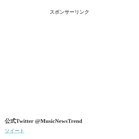
スポンサーリンク
公式Twitter @MusicNewsTrend
ツイート