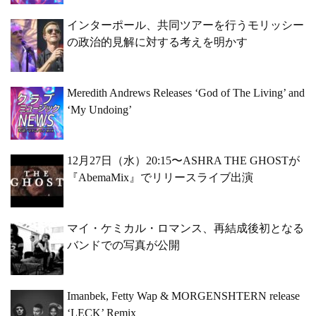
インターポール、共同ツアーを行うモリッシー
の政治的見解に対する考えを明かす
Meredith Andrews Releases ‘God of The Living’ and
‘My Undoing’
12月27日（水）20:15〜ASHRA THE GHOSTが
『AbemaMix』でリリースライブ出演
マイ・ケミカル・ロマンス、再結成後初となる
バンドでの写真が公開
Imanbek, Fetty Wap & MORGENSHTERN release
‘LECK’ Remix