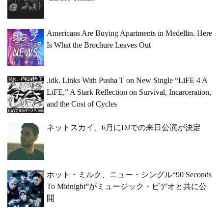
Americans Are Buying Apartments in Medellin. Here
Is What the Brochure Leaves Out
.idk. Links With Pusha T on New Single “LiFE 4 A
LiFE,” A Stark Reflection on Survival, Incarceration,
and the Cost of Cycles
ネットスカイ、6月にDJでの来日公演が決定
ホット・ミルク、ニュー・シングル“90 Seconds
To Midnight”がミュージック・ビデオと共に公
開