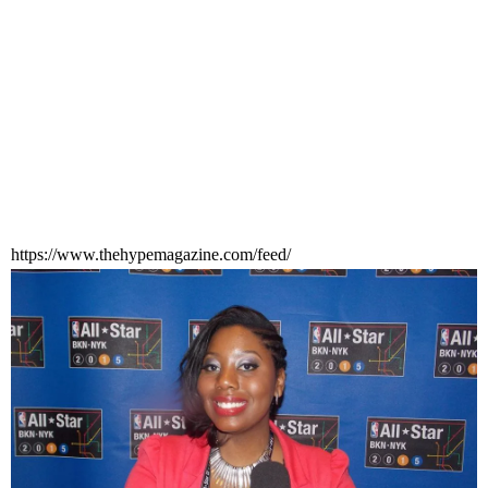
https://www.thehypemagazine.com/feed/