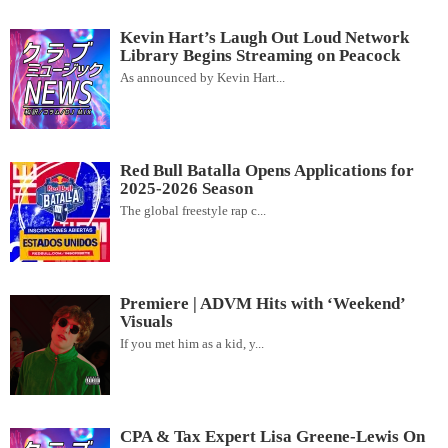
Kevin Hart’s Laugh Out Loud Network
Library Begins Streaming on Peacock
As announced by Kevin Hart...
Red Bull Batalla Opens Applications for
2025-2026 Season
The global freestyle rap c...
Premiere | ADVM Hits with ‘Weekend’
Visuals
If you met him as a kid, y...
CPA & Tax Expert Lisa Greene-Lewis On