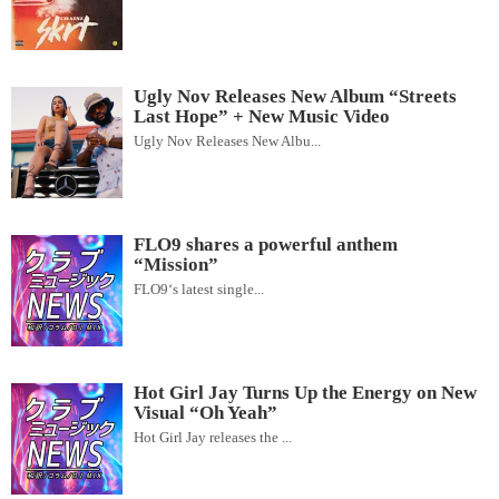
Ugly Nov Releases New Album “Streets
Last Hope” + New Music Video
Ugly Nov Releases New Albu...
FLO9 shares a powerful anthem
“Mission”
FLO9‘s latest single...
Hot Girl Jay Turns Up the Energy on New
Visual “Oh Yeah”
Hot Girl Jay releases the ...