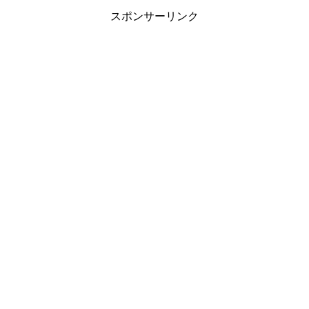
スポンサーリンク