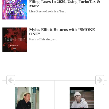
Filing Taxes In 2020, Using TurboTax &
More
Lisa Greene-Lewis is a Tur...
Myles Elliott Returns with “SMOKE
ONE”
Fresh off his single ̶...