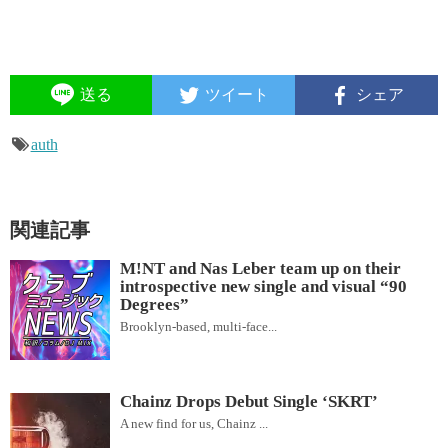
送る
ツイート
シェア
auth
関連記事
M!NT and Nas Leber team up on their
introspective new single and visual “90
Degrees”
Brooklyn-based, multi-face...
Chainz Drops Debut Single ‘SKRT’
A new find for us, Chainz ...