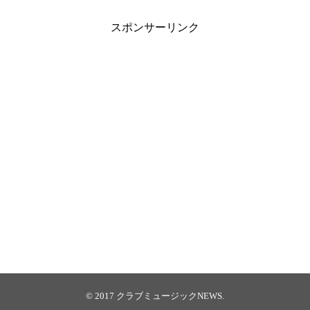
スポンサーリンク
© 2017
クラブミュージックNEWS
.