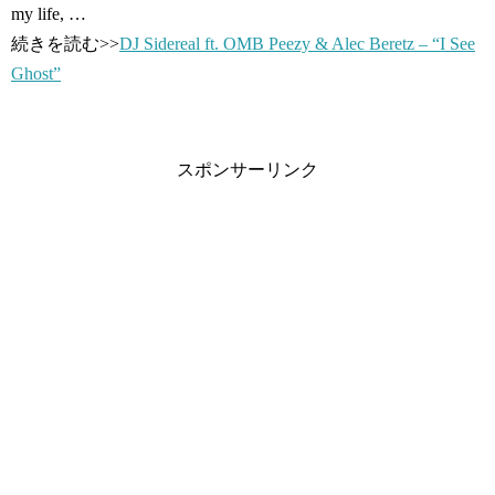
my life, …
続きを読む>>
DJ Sidereal ft. OMB Peezy & Alec Beretz – “I See
Ghost”
スポンサーリンク