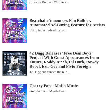
Coloan’s Brennan Williams ...
Beatchain Announces Fan Builder,
Automated Ad-Buying Feature for Artists
Using industry-leading tec...
42 Dugg Releases ‘Free Dem Boyz’
Project With Guest Appearances from
Future, Roddy Ricch, Lil Durk, Rowdy
Rebel, EST Gee and Fivio Foreign
42 Dugg announced the rele...
Cherry Pop – Mafia Music
Straight out of Myrtle Bea...