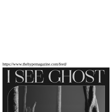
https://www.thehypemagazine.com/feed/