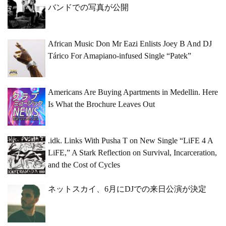
バンドでの写真が公開
African Music Don Mr Eazi Enlists Joey B And DJ
Tárico For Amapiano-infused Single “Patek”
Americans Are Buying Apartments in Medellin. Here
Is What the Brochure Leaves Out
.idk. Links With Pusha T on New Single “LiFE 4 A
LiFE,” A Stark Reflection on Survival, Incarceration,
and the Cost of Cycles
ネットスカイ、6月にDJでの来日公演が決定