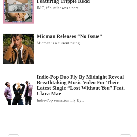
Featuring Trippie Redd
IMO, if hustler was a pers...
Micman Releases “No Issue”
Micman is a current rising...
Indie-Pop Duo Fly By Midnight Reveal
Breathtaking Music Video For Their
Latest Single “Lost Without You” Feat.
Clara Mae
Indie-Pop sensation Fly By...