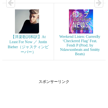
Weekend Listen: Curren$y
【洋楽歌詞和訳】At
‘Checkered Flag’ Feat.
Least For Now ／ Justin
Fendi P (Prod. by
Bieber（ジャスティンビ
Ndawsonbeats and Smitty
ーバー）
Beats)
スポンサーリンク