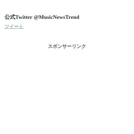
公式Twitter @MusicNewsTrend
ツイート
スポンサーリンク