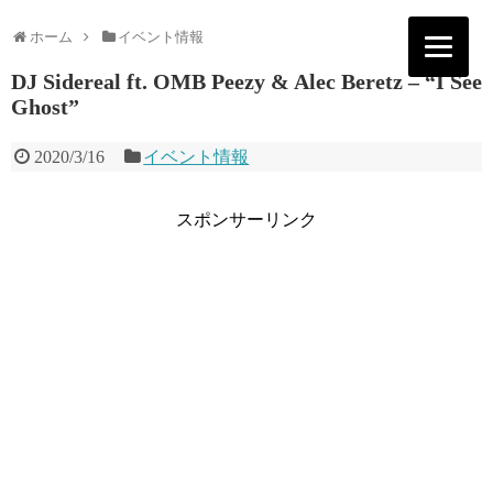
ホーム
イベント情報
DJ Sidereal ft. OMB Peezy & Alec Beretz – “I See
Ghost”
2020/3/16
イベント情報
スポンサーリンク