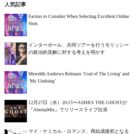
人気記事
Factors to Consider When Selecting Excellent Online
Slots
インターポール、共同ツアーを行うモリッシー
の政治的見解に対する考えを明かす
Meredith Andrews Releases ‘God of The Living’ and
‘My Undoing’
12月27日（水）20:15〜ASHRA THE GHOSTが
『AbemaMix』でリリースライブ出演
マイ・ケミカル・ロマンス、再結成後初となる