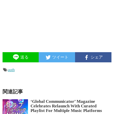
送る
ツイート
シェア
auth
関連記事
‘Global Communicator’ Magazine
Celebrates Relaunch With Curated
Playlist For Multiple Music Platforms