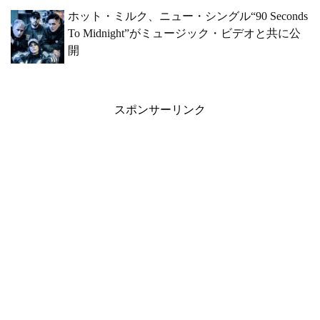
ホット・ミルク、ニュー・シングル“90 Seconds
To Midnight”がミュージック・ビデオと共に公
開
スポンサーリンク