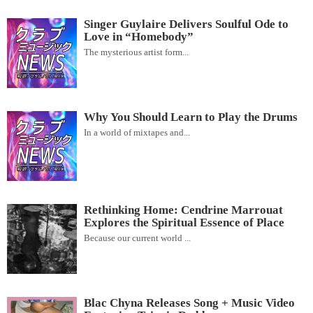
Singer Guylaire Delivers Soulful Ode to
Love in “Homebody”
The mysterious artist form...
Why You Should Learn to Play the Drums
In a world of mixtapes and...
Rethinking Home: Cendrine Marrouat
Explores the Spiritual Essence of Place
Because our current world ...
Blac Chyna Releases Song + Music Video