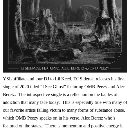
YSL affiliate and tour DJ to Lil Keed, DJ Sidereal releases his first
single of 2020 titled “I See Ghost” featuring OMB Peezy and Alec
Beretz. The introspective single is a reflection on the battles of
addiction that many face today. This is especially true with many of
our favorite artists falling victim to many forms of substance abuse,
which OMB Peezy speaks on in his verse. Alec Beretz who’s
featured on the states, “There is momentum and positive energy in