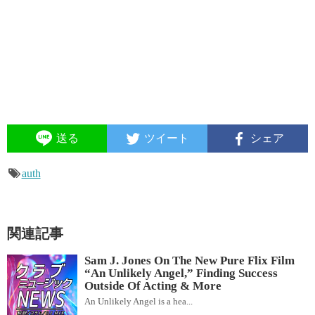
送る
ツイート
シェア
auth
関連記事
Sam J. Jones On The New Pure Flix Film
“An Unlikely Angel,” Finding Success
Outside Of Acting & More
An Unlikely Angel is a hea...