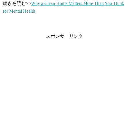
続きを読む>>
Why a Clean Home Matters More Than You Think
for Mental Health
スポンサーリンク