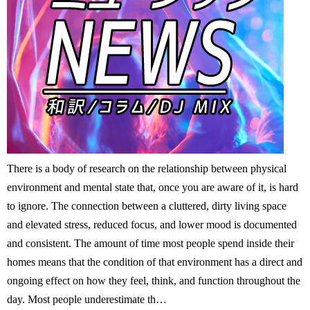
There is a body of research on the relationship between physical
environment and mental state that, once you are aware of it, is hard
to ignore. The connection between a cluttered, dirty living space
and elevated stress, reduced focus, and lower mood is documented
and consistent. The amount of time most people spend inside their
homes means that the condition of that environment has a direct and
ongoing effect on how they feel, think, and function throughout the
day. Most people underestimate th…