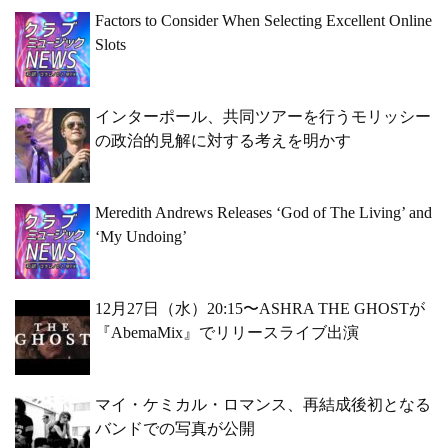
Factors to Consider When Selecting Excellent Online
Slots
インターポール、共同ツアーを行うモリッシー
の政治的見解に対する考えを明かす
Meredith Andrews Releases ‘God of The Living’ and
‘My Undoing’
12月27日（水）20:15〜ASHRA THE GHOSTが
『AbemaMix』でリリースライブ出演
マイ・ケミカル・ロマンス、再結成後初となる
バンドでの写真が公開