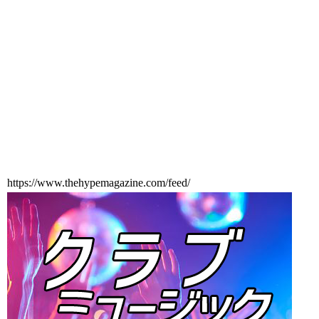
https://www.thehypemagazine.com/feed/