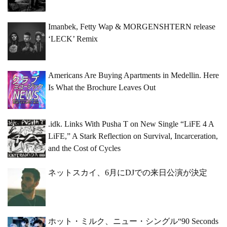
Imanbek, Fetty Wap & MORGENSHTERN release
‘LECK’ Remix
Americans Are Buying Apartments in Medellin. Here
Is What the Brochure Leaves Out
.idk. Links With Pusha T on New Single “LiFE 4 A
LiFE,” A Stark Reflection on Survival, Incarceration,
and the Cost of Cycles
ネットスカイ、6月にDJでの来日公演が決定
ホット・ミルク、ニュー・シングル“90 Seconds