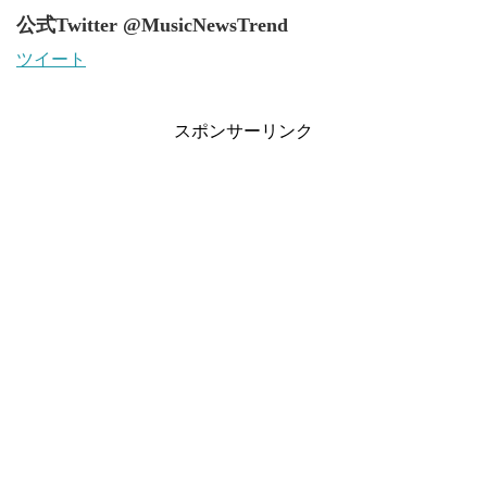
公式Twitter @MusicNewsTrend
ツイート
スポンサーリンク