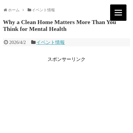
ホーム
イベント情報
Why a Clean Home Matters More Than You
Think for Mental Health
2026/4/2
イベント情報
スポンサーリンク