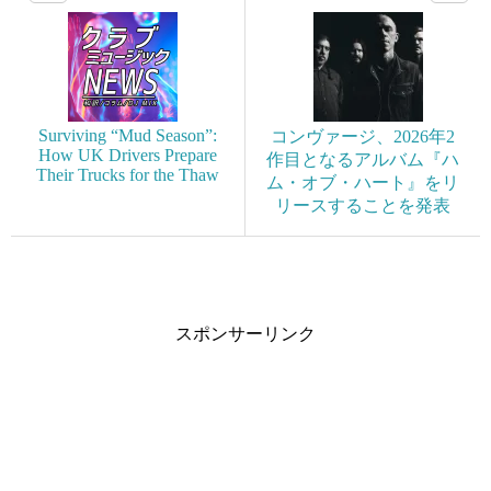
Surviving “Mud Season”:
コンヴァージ、2026年2
How UK Drivers Prepare
作目となるアルバム『ハ
Their Trucks for the Thaw
ム・オブ・ハート』をリ
リースすることを発表
スポンサーリンク