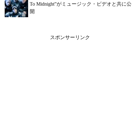
To Midnight”がミュージック・ビデオと共に公
開
スポンサーリンク