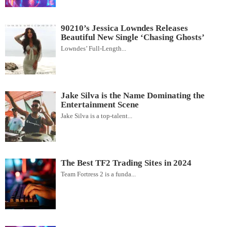
90210’s Jessica Lowndes Releases
Beautiful New Single ‘Chasing Ghosts’
Lowndes’ Full-Length...
Jake Silva is the Name Dominating the
Entertainment Scene
Jake Silva is a top-talent...
The Best TF2 Trading Sites in 2024
Team Fortress 2 is a funda...