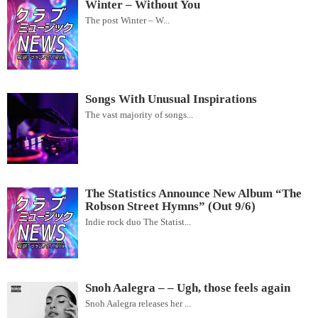
Winter – Without You
The post Winter – W...
Songs With Unusual Inspirations
The vast majority of songs...
The Statistics Announce New Album “The
Robson Street Hymns” (Out 9/6)
Indie rock duo The Statist...
Snoh Aalegra – – Ugh, those feels again
Snoh Aalegra releases her ...