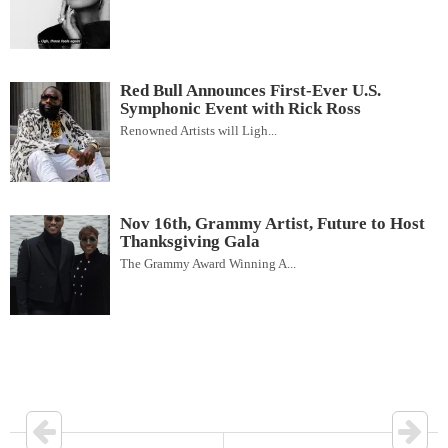
Red Bull Announces First-Ever U.S.
Symphonic Event with Rick Ross
Renowned Artists will Ligh...
Nov 16th, Grammy Artist, Future to Host
Thanksgiving Gala
The Grammy Award Winning A...