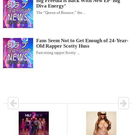
Big Freedia is Back With New EP ‘Big
Diva Energy’
The “Queen of Bounce,” the...
Fans Seem Not to Get Enough of 24-Year-
Old Rapper Scotty Huss
Fast-rising rapper Scotty ...