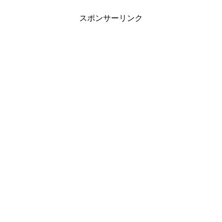
スポンサーリンク