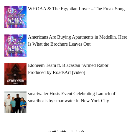
WHOAA & The Egyptian Lover – The Freak Song
Americans Are Buying Apartments in Medellin. Here
Is What the Brochure Leaves Out
Eloheem Team ft. Blacastan ‘Armed Rabbi’
Produced by RoadsArt [video]
smartwater Hosts Event Celebrating Launch of
smartbeats by smartwater in New York City