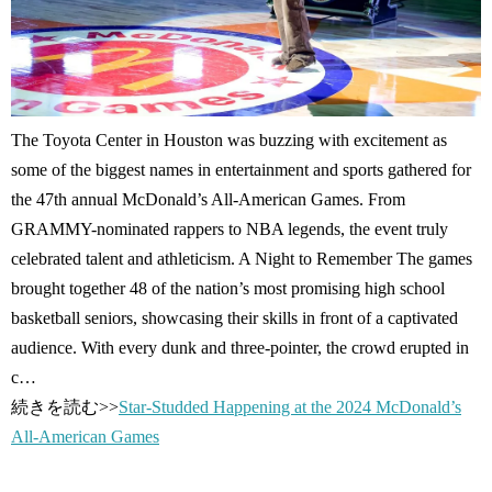
The Toyota Center in Houston was buzzing with excitement as
some of the biggest names in entertainment and sports gathered for
the 47th annual McDonald’s All-American Games. From
GRAMMY-nominated rappers to NBA legends, the event truly
celebrated talent and athleticism. A Night to Remember The games
brought together 48 of the nation’s most promising high school
basketball seniors, showcasing their skills in front of a captivated
audience. With every dunk and three-pointer, the crowd erupted in
c…
続きを読む>>
Star-Studded Happening at the 2024 McDonald’s
All-American Games