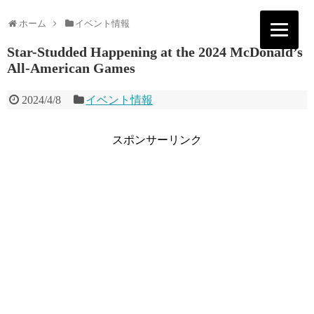
ホーム
イベント情報
Star-Studded Happening at the 2024 McDonald’s
All-American Games
2024/4/8
イベント情報
スポンサーリンク