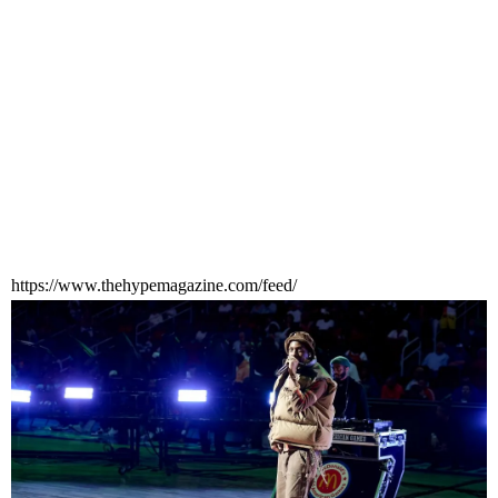
https://www.thehypemagazine.com/feed/