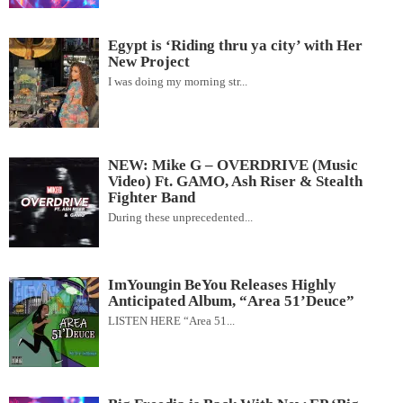
Egypt is ‘Riding thru ya city’ with Her
New Project
I was doing my morning str...
NEW: Mike G – OVERDRIVE (Music
Video) Ft. GAMO, Ash Riser & Stealth
Fighter Band
During these unprecedented...
ImYoungin BeYou Releases Highly
Anticipated Album, “Area 51’Deuce”
LISTEN HERE “Area 51...