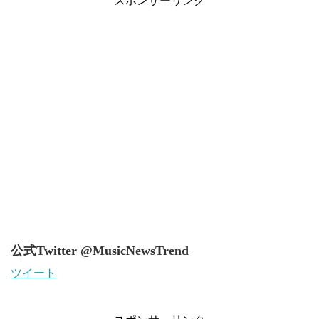
スポンサーリンク
公式Twitter @MusicNewsTrend
ツイート