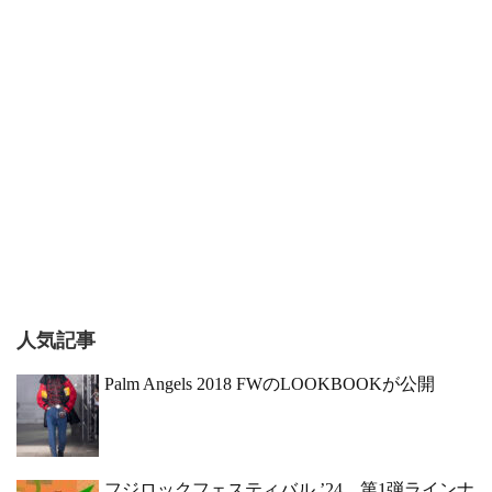
人気記事
Palm Angels 2018 FWのLOOKBOOKが公開
フジロックフェスティバル ’24、第1弾ラインナ