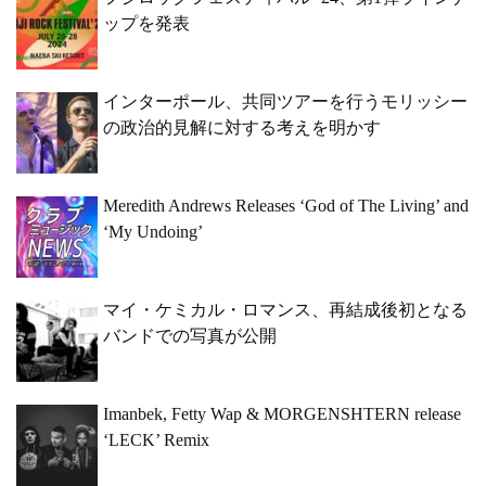
ップを発表
インターポール、共同ツアーを行うモリッシー
の政治的見解に対する考えを明かす
Meredith Andrews Releases ‘God of The Living’ and
‘My Undoing’
マイ・ケミカル・ロマンス、再結成後初となる
バンドでの写真が公開
Imanbek, Fetty Wap & MORGENSHTERN release
‘LECK’ Remix