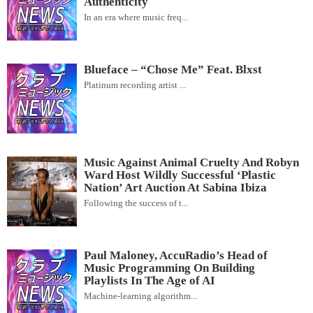
Authenticity
In an era where music freq...
Blueface – “Chose Me” Feat. Blxst
Platinum recording artist ...
Music Against Animal Cruelty And Robyn
Ward Host Wildly Successful ‘Plastic
Nation’ Art Auction At Sabina Ibiza
Following the success of t...
Paul Maloney, AccuRadio’s Head of
Music Programming On Building
Playlists In The Age of AI
Machine-learning algorithm...