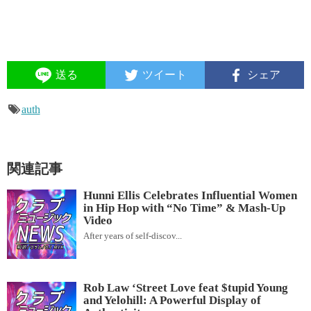
送る
ツイート
シェア
auth
関連記事
Hunni Ellis Celebrates Influential Women
in Hip Hop with “No Time” & Mash-Up
Video
After years of self-discov...
Rob Law ‘Street Love feat $tupid Young
and Yelohill: A Powerful Display of