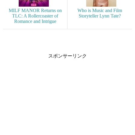
MILF MANOR Returns on
Who is Music and Film
TLC: A Rollercoaster of
Storyteller Lynn Tate?
Romance and Intrigue
スポンサーリンク